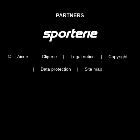
PARTNERS
©
Aicue
|
Cliperie
|
Legal notice
|
Copyright
|
Data protection
|
Site map