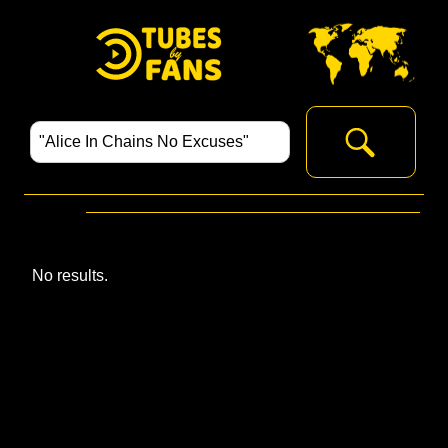
No results.